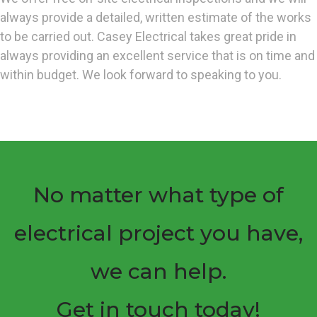
always provide a detailed, written estimate of the works
to be carried out. Casey Electrical takes great pride in
always providing an excellent service that is on time and
within budget. We look forward to speaking to you.
No matter what type of
electrical project you have,
we can help.
Get in touch today!