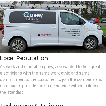
Local Reputation
As work and reputation grew, Joe wanted to find great
electricians with the same work ethic and same
commitment to the customer, to join the company and
continue to provide the same service without diluting
the standard.
Technology & Training