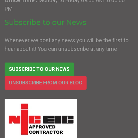
Office Time :
Monday to Friday 09:00 AM to 05:00
PM
Subscribe to our News
Whenever we post any news you will be the first to
hear about it! You can unsubscribe at any time
SUBSCRIBE TO OUR NEWS
UNSUBSCRIBE FROM OUR BLOG