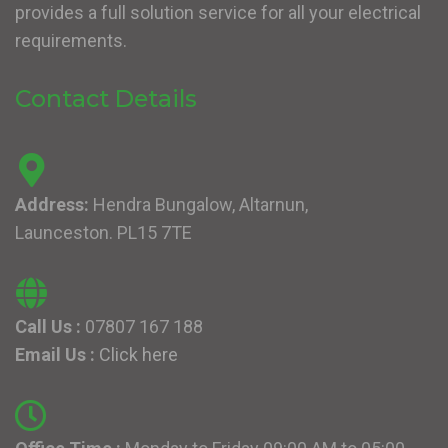
provides a full solution service for all your electrical
requirements.
Contact Details
Address:
Hendra Bungalow, Altarnun,
Launceston. PL15 7TE
Call Us :
07807 167 188
Email Us :
Click here