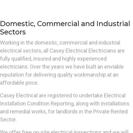
Domestic, Commercial and Industrial
Sectors
Working in the domestic, commercial and industrial
electrical sectors, all Casey Electrical Electricians are
fully qualified, insured and highly experienced
electricians. Over the years we have built an enviable
reputation for delivering quality workmanship at an
affordable price.
Casey Electrical are registered to undertake Electrical
Installation Condition Reporting, along with installations
and remedial works, for landlords in the Private Rented
Sector.
We offer free on-site electrical inspections and we will