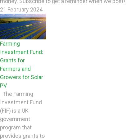
money. Subscribe to get a reminder when we post!
21 February 2024
Farming
Investment Fund:
Grants for
Farmers and
Growers for Solar
PV
The Farming
Investment Fund
(FIF) is a UK
government
program that
provides grants to