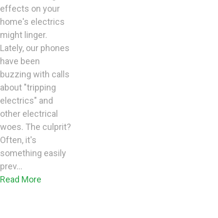
effects on your
home's electrics
might linger.
Lately, our phones
have been
buzzing with calls
about "tripping
electrics" and
other electrical
woes. The culprit?
Often, it's
something easily
prev...
Read More