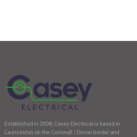
Established in 2008, Casey Electrical is based in
Launceston on the Cornwall / Devon border and