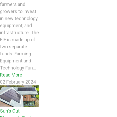
farmers and
growers to invest
in new technology,
equipment, and
infrastructure. The
FIF is made up of
two separate
funds: Farming
Equipment and
Technology Fun...
Read More
02 February 2024
Sun's Out,