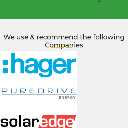
We use & recommend the following
Companies