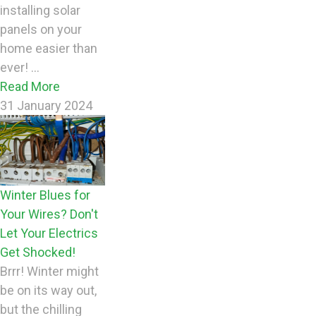
installing solar
panels on your
home easier than
ever! ...
Read More
31 January 2024
Winter Blues for
Your Wires? Don't
Let Your Electrics
Get Shocked!
Brrr! Winter might
be on its way out,
but the chilling