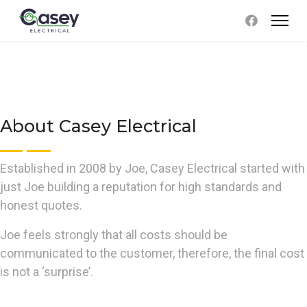
About Casey Electrical
Established in 2008 by Joe, Casey Electrical started with
just Joe building a reputation for high standards and
honest quotes.
Joe feels strongly that all costs should be
communicated to the customer, therefore, the final cost
is not a ‘surprise’.