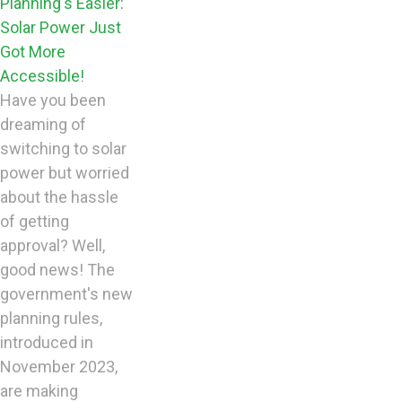
Planning's Easier:
Solar Power Just
Got More
Accessible!
Have you been
dreaming of
switching to solar
power but worried
about the hassle
of getting
approval? Well,
good news! The
government's new
planning rules,
introduced in
November 2023,
are making