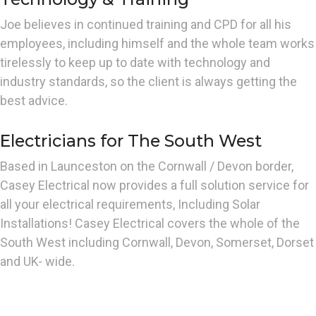
Joe believes in continued training and CPD for all his
employees, including himself and the whole team works
tirelessly to keep up to date with technology and
industry standards, so the client is always getting the
best advice.
Electricians for The South West
Based in Launceston on the Cornwall / Devon border,
Casey Electrical now provides a full solution service for
all your electrical requirements, Including Solar
Installations! Casey Electrical covers the whole of the
South West including Cornwall, Devon, Somerset, Dorset
and UK- wide.