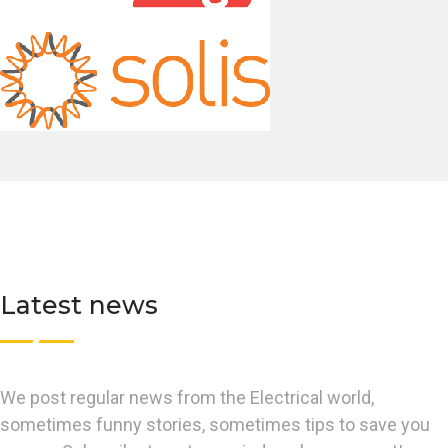
Latest news
We post regular news from the Electrical world,
sometimes funny stories, sometimes tips to save you