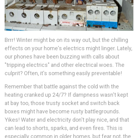
Brrr! Winter might be on its way out, but the chilling
effects on your home's electrics might linger. Lately,
our phones have been buzzing with calls about
"tripping electrics" and other electrical woes. The
culprit? Often, it's something easily preventable!
Remember that battle against the cold with the
heating cranked up 24/7? If dampness wasn't kept
at bay too, those trusty socket and switch back
boxes might have become rusty battlegrounds.
Yikes! Water and electricity don't play nice, and that
can lead to shorts, sparks, and even fires. This is
especially common in older homes, but fear not, the