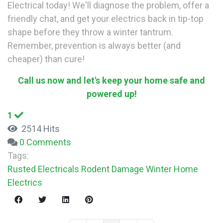
Electrical today! We'll diagnose the problem, offer a
friendly chat, and get your electrics back in tip-top
shape before they throw a winter tantrum.
Remember, prevention is always better (and
cheaper) than cure!
Call us now and let's keep your home safe and
powered up!
1
2514 Hits
0 Comments
Tags:
Rusted Electricals
Rodent Damage
Winter
Home
Electrics