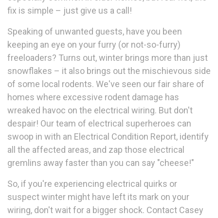
fix is simple – just give us a call!
Speaking of unwanted guests, have you been
keeping an eye on your furry (or not-so-furry)
freeloaders? Turns out, winter brings more than just
snowflakes – it also brings out the mischievous side
of some local rodents. We've seen our fair share of
homes where excessive rodent damage has
wreaked havoc on the electrical wiring. But don't
despair! Our team of electrical superheroes can
swoop in with an Electrical Condition Report, identify
all the affected areas, and zap those electrical
gremlins away faster than you can say "cheese!"
So, if you're experiencing electrical quirks or
suspect winter might have left its mark on your
wiring, don't wait for a bigger shock. Contact Casey