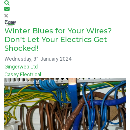
Search
Subscribe to blog
Winter Blues for Your Wires?
Don't Let Your Electrics Get
Shocked!
Wednesday, 31 January 2024
Gingerweb Ltd
Casey Electrical