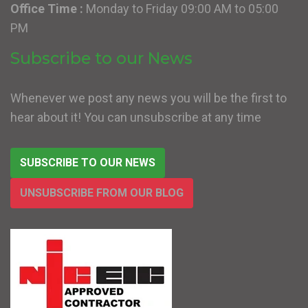
Office Time :
Monday to Friday 09:00 AM to 05:00
PM
Subscribe to our News
Whenever we post any news you will be the first to
hear about it! You can unsubscribe at any time
SUBSCRIBE TO OUR NEWS
UNSUBSCRIBE FROM OUR BLOG