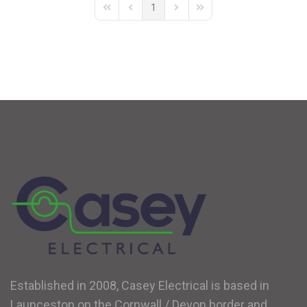
1
First Page
Previous Page
Next Page
Last Page
Established in 2008, Casey Electrical is based in
Launceston on the Cornwall / Devon border and