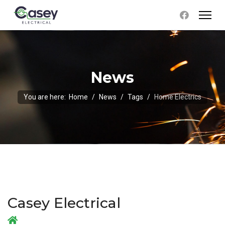
News
You are here:
Home
News
Tags
Home Electrics
Casey Electrical
Home