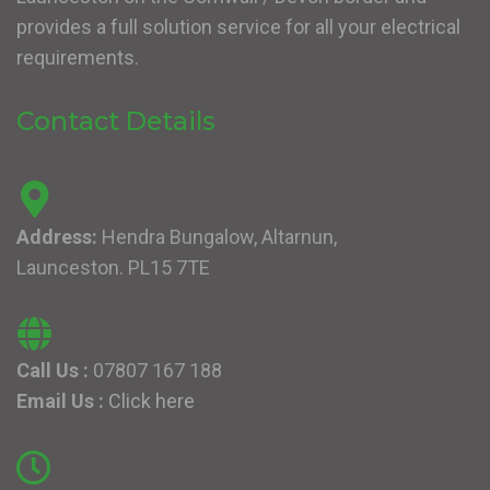
provides a full solution service for all your electrical
requirements.
Contact Details
Address:
Hendra Bungalow, Altarnun,
Launceston. PL15 7TE
Call Us :
07807 167 188
Email Us :
Click here